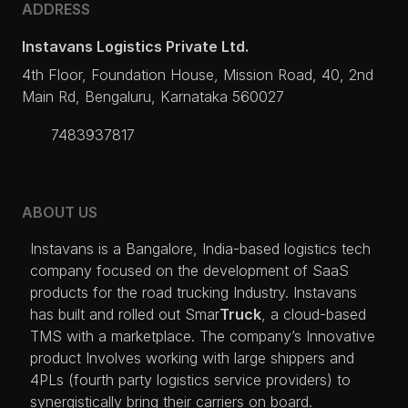
ADDRESS
Instavans Logistics Private Ltd.
4th Floor, Foundation House, Mission Road, 40, 2nd
Main Rd, Bengaluru, Karnataka 560027
7483937817
ABOUT US
I
nstavans is a 
B
angalore, 
I
ndia-based logistics tech 
company focused on the development of 
S
aa
S 
products for the road trucking 
I
ndustry. 
I
nstavans 
has built and rolled out 
S
mar
Truck
, a cloud-based 
TMS
 with a marketplace. 
The
 company’s 
I
nnovative 
product 
I
nvolves working with large shippers and 
4PL
s (fourth party logistics service providers) to 
synergistically bring their carriers on board. 