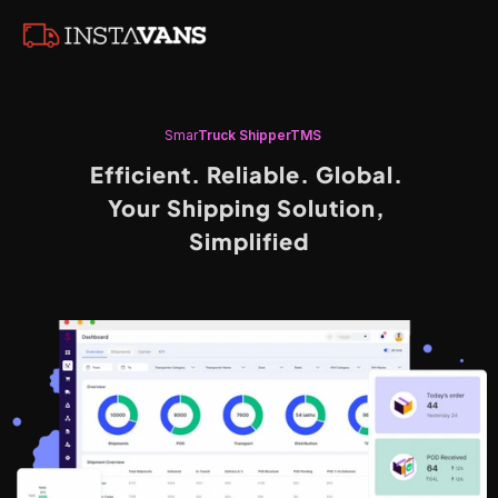
S
mar
T
Ruck
S
hipperTMS
Efficient. Reliable. Global. 
Your Shipping Solution, 
Simplified