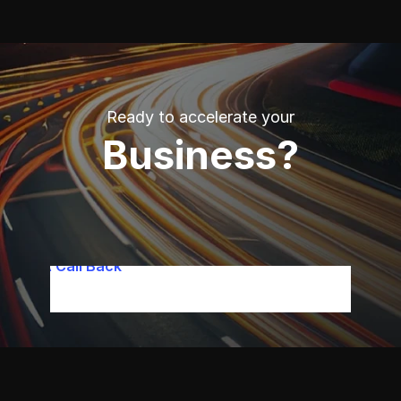
Ready to accelerate your
B
usiness?
quest A Call Back