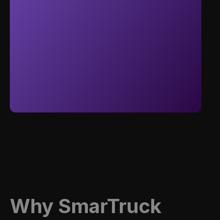
Why Smar
T
Ruck