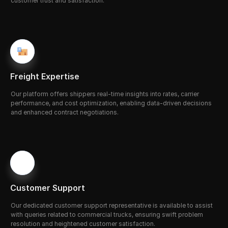
customer trust and satisfaction.
Freight Expertise
Our platform offers shippers real-time insights into rates, carrier 
performance, and cost optimization, enabling data-driven decisions 
and enhanced contract negotiations.
Customer Support
Our
d
edicated customer support representative is available to assist 
with queries related to commercial trucks, ensuring swift problem 
resolution and heightened customer satisfaction.