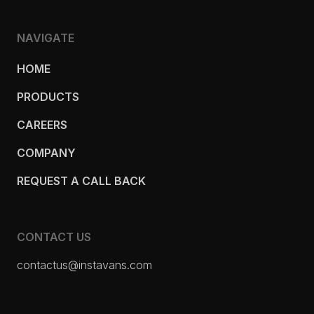
NAVIGATE
HOME
PRODUCTS
CAREERS
COMPANY
REQUEST A CALL BACK
CONTACT US
contactus@instavans.com