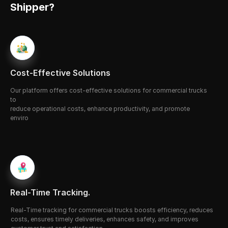
Shipper?
Cost-Effective Solutions
O
ur platform offers 
c
ost-effective solutions for commercial trucks 
to 
reduce operational costs, enhance productivity, and promote 
enviro
-nmental sustainability through fuel efficiency and smart fleet 
mana
-gement.
Real-Time Tracking.
Real-
Time
 tracking for commercial trucks boosts efficiency, reduces 
costs, ensures timely deliveries, enhances safety, and improves 